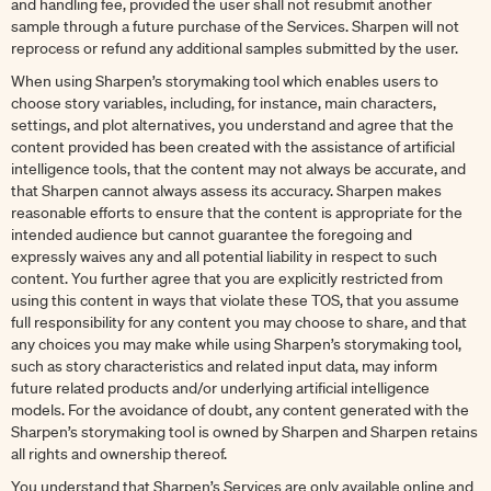
and handling fee, provided the user shall not resubmit another
sample through a future purchase of the Services. Sharpen will not
reprocess or refund any additional samples submitted by the user.
When using Sharpen’s storymaking tool which enables users to
choose story variables, including, for instance, main characters,
settings, and plot alternatives, you understand and agree that the
content provided has been created with the assistance of artificial
intelligence tools, that the content may not always be accurate, and
that Sharpen cannot always assess its accuracy. Sharpen makes
reasonable efforts to ensure that the content is appropriate for the
intended audience but cannot guarantee the foregoing and
expressly waives any and all potential liability in respect to such
content. You further agree that you are explicitly restricted from
using this content in ways that violate these TOS, that you assume
full responsibility for any content you may choose to share, and that
any choices you may make while using Sharpen’s storymaking tool,
such as story characteristics and related input data, may inform
future related products and/or underlying artificial intelligence
models. For the avoidance of doubt, any content generated with the
Sharpen’s storymaking tool is owned by Sharpen and Sharpen retains
all rights and ownership thereof.
You understand that Sharpen’s Services are only available online and