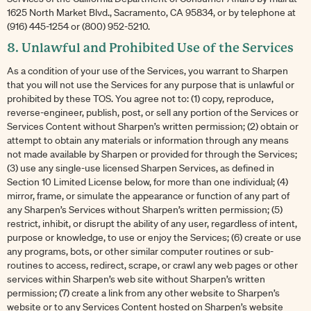
1625 North Market Blvd., Sacramento, CA 95834, or by telephone at
(916) 445-1254 or (800) 952-5210.
8. Unlawful and Prohibited Use of the Services
As a condition of your use of the Services, you warrant to Sharpen
that you will not use the Services for any purpose that is unlawful or
prohibited by these TOS. You agree not to: (1) copy, reproduce,
reverse-engineer, publish, post, or sell any portion of the Services or
Services Content without Sharpen’s written permission; (2) obtain or
attempt to obtain any materials or information through any means
not made available by Sharpen or provided for through the Services;
(3) use any single-use licensed Sharpen Services, as defined in
Section 10 Limited License below, for more than one individual; (4)
mirror, frame, or simulate the appearance or function of any part of
any Sharpen’s Services without Sharpen’s written permission; (5)
restrict, inhibit, or disrupt the ability of any user, regardless of intent,
purpose or knowledge, to use or enjoy the Services; (6) create or use
any programs, bots, or other similar computer routines or sub-
routines to access, redirect, scrape, or crawl any web pages or other
services within Sharpen’s web site without Sharpen’s written
permission; (7) create a link from any other website to Sharpen’s
website or to any Services Content hosted on Sharpen’s website