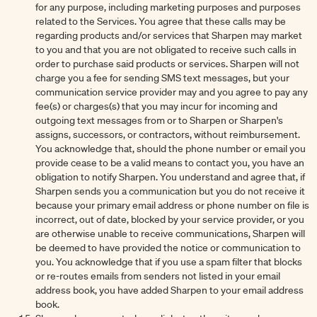
for any purpose, including marketing purposes and purposes
related to the Services. You agree that these calls may be
regarding products and/or services that Sharpen may market
to you and that you are not obligated to receive such calls in
order to purchase said products or services. Sharpen will not
charge you a fee for sending SMS text messages, but your
communication service provider may and you agree to pay any
fee(s) or charges(s) that you may incur for incoming and
outgoing text messages from or to Sharpen or Sharpen's
assigns, successors, or contractors, without reimbursement.
You acknowledge that, should the phone number or email you
provide cease to be a valid means to contact you, you have an
obligation to notify Sharpen. You understand and agree that, if
Sharpen sends you a communication but you do not receive it
because your primary email address or phone number on file is
incorrect, out of date, blocked by your service provider, or you
are otherwise unable to receive communications, Sharpen will
be deemed to have provided the notice or communication to
you. You acknowledge that if you use a spam filter that blocks
or re-routes emails from senders not listed in your email
address book, you have added Sharpen to your email address
book.