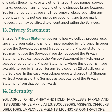
or display these marks or any other Sharpen trade names, service
marks, logos, domain names, and other distinctive brand features.
You further agree that you shall not remove, obscure, or alter any
proprietary rights notices, including copyright and trade mark
notices, that may be affixed to or contained within the Services.
13. Privacy Statement
Privacy Statement
Sharpen’s
governs how we collect, process, use,
and share your data and is herein incorporated by reference. In order
to use the Services, you must first agree to the Privacy statement.
You may not use the Services if you do not accept the Privacy
Statement. You can accept the Privacy Statement by (1) clicking to
accept or agree to the Privacy Statement, where this option is made
available to you by Sharpen for any Service; or by (2) actually using
the Services. In this case, you acknowledge and agree that Sharpen
will treat your use of the Services as acceptance of the Privacy
Statement from that point onwards.
14. Indemnity
YOU AGREE TO INDEMNIFY AND HOLD HARMLESS SHARPEN AND
ITS SUBSIDIARIES, AFFILIATES, SUCCESSORS, ASSIGNS, OFFICERS,
DIRECTORS, EMPLOYEES, AGENTS, LICENSORS, CONTRACTORS,