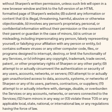
without Sharpen’s written permission, unless such link will open in a
new browser window and link to the full version of an HTML
formatted page of Sharpen’s website; (8) submit any information or
content that (i) is illegal, threatening, harmful, abusive or otherwise
objectionable, (ii) involves any person’s proprietary, personal, or
confidential information without their permission or the consent of
their parent or guardian in the case of minors, (iii) is untrue or
misleading, including impersonating any person, falsely representing
yourself, or falsifying your affiliation with any person or entity, (iv)
contains software viruses or any other computer code, files, or
programs designed to interrupt, destroy, or limit the functionality of
any Services, or (v) infringes any copyright, trademark, trade secret,
patent , or other proprietary rights of Sharpen or any other party; (9)
attempt to or actually circumvent the authentication or security of
any users, accounts, networks, or servers; (10) attempt to or actually
gain unauthorized access to data, accounts, systems, or networks of
Sharpen or any of its users, partners, contractors, or suppliers; (11)
attempt to or actually interfere with, damage, disable, or overburden
the Services or any accounts, networks, or servers connected to the
Services; (12) harm minors in any way; or (13) violate these TOS or any
applicable local, state, national, or international law, or any regulations
having the force of law.