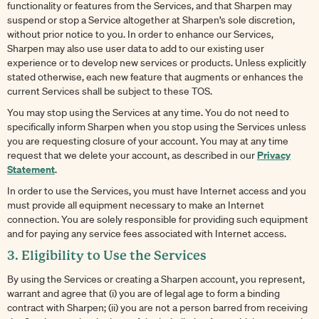
functionality or features from the Services, and that Sharpen may
suspend or stop a Service altogether at Sharpen’s sole discretion,
without prior notice to you. In order to enhance our Services,
Sharpen may also use user data to add to our existing user
experience or to develop new services or products. Unless explicitly
stated otherwise, each new feature that augments or enhances the
current Services shall be subject to these TOS.
You may stop using the Services at any time. You do not need to
specifically inform Sharpen when you stop using the Services unless
you are requesting closure of your account. You may at any time
Privacy
request that we delete your account, as described in our
Statement
.
In order to use the Services, you must have Internet access and you
must provide all equipment necessary to make an Internet
connection. You are solely responsible for providing such equipment
and for paying any service fees associated with Internet access.
3. Eligibility to Use the Services
By using the Services or creating a Sharpen account, you represent,
warrant and agree that (i) you are of legal age to form a binding
contract with Sharpen; (ii) you are not a person barred from receiving