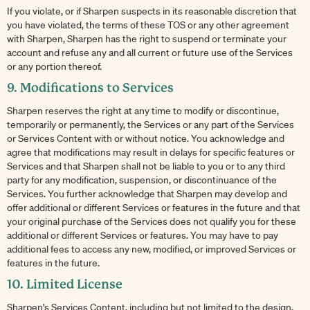
If you violate, or if Sharpen suspects in its reasonable discretion that
you have violated, the terms of these TOS or any other agreement
with Sharpen, Sharpen has the right to suspend or terminate your
account and refuse any and all current or future use of the Services
or any portion thereof.
9. Modifications to Services
Sharpen reserves the right at any time to modify or discontinue,
temporarily or permanently, the Services or any part of the Services
or Services Content with or without notice. You acknowledge and
agree that modifications may result in delays for specific features or
Services and that Sharpen shall not be liable to you or to any third
party for any modification, suspension, or discontinuance of the
Services. You further acknowledge that Sharpen may develop and
offer additional or different Services or features in the future and that
your original purchase of the Services does not qualify you for these
additional or different Services or features. You may have to pay
additional fees to access any new, modified, or improved Services or
features in the future.
10. Limited License
Sharpen’s Services Content, including but not limited to the design,