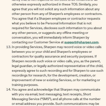
otherwise expressly authorized in these TOS. Similarly, you
agree that you will not solicit any such information about any
other person from any of Sharpen’s employees or contractors.
You agree that if a Sharpen employee or contractor requests
what you believe to be Personal Information that is not
required for Services, discloses such information to you about
any other person, or suggests any offline meeting or
conversation, you will immediately inform Sharpen by
support@sharpen.com
contacting our Customer Service at
.
In providing Services, Sharpen may record voice or video calls
between you or your child and Sharpen’s employees or
contractors for quality assurance and security purposes. If
Sharpen records such voice or video calls, you, as the parent,
legal guardian, or legally authorized representative of the child,
expressly agree to such recording and for Sharpen to use such
recordings for research, for the development, creation, or
improvement of new or existing Services, or for marketing or
training purposes.
You agree and acknowledge that Sharpen may communicate
with you via email, text messaging, text receipts, Short
Messaging Service (“SMS”), and all phone calls at the number
or email address you provide. Such communications may be