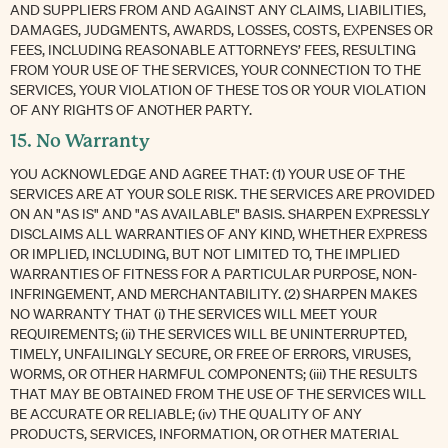
AND SUPPLIERS FROM AND AGAINST ANY CLAIMS, LIABILITIES,
DAMAGES, JUDGMENTS, AWARDS, LOSSES, COSTS, EXPENSES OR
FEES, INCLUDING REASONABLE ATTORNEYS’ FEES, RESULTING
FROM YOUR USE OF THE SERVICES, YOUR CONNECTION TO THE
SERVICES, YOUR VIOLATION OF THESE TOS OR YOUR VIOLATION
OF ANY RIGHTS OF ANOTHER PARTY.
15. No Warranty
YOU ACKNOWLEDGE AND AGREE THAT: (1) YOUR USE OF THE
SERVICES ARE AT YOUR SOLE RISK. THE SERVICES ARE PROVIDED
ON AN "AS IS" AND "AS AVAILABLE" BASIS. SHARPEN EXPRESSLY
DISCLAIMS ALL WARRANTIES OF ANY KIND, WHETHER EXPRESS
OR IMPLIED, INCLUDING, BUT NOT LIMITED TO, THE IMPLIED
WARRANTIES OF FITNESS FOR A PARTICULAR PURPOSE, NON-
INFRINGEMENT, AND MERCHANTABILITY. (2) SHARPEN MAKES
NO WARRANTY THAT (i) THE SERVICES WILL MEET YOUR
REQUIREMENTS; (ii) THE SERVICES WILL BE UNINTERRUPTED,
TIMELY, UNFAILINGLY SECURE, OR FREE OF ERRORS, VIRUSES,
WORMS, OR OTHER HARMFUL COMPONENTS; (iii) THE RESULTS
THAT MAY BE OBTAINED FROM THE USE OF THE SERVICES WILL
BE ACCURATE OR RELIABLE; (iv) THE QUALITY OF ANY
PRODUCTS, SERVICES, INFORMATION, OR OTHER MATERIAL