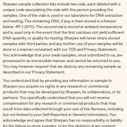
Sharpen sample collection kits include two vials, each labeled with a
unique code associating the vials with the person providing the
samples. One of the vials is used in our laboratory for DNA extraction
and testing. The remaining DNA, if any, is then stored in a freezer
below -4°F (-20°C). The second vial is stored at ambient temperature
and is used only in the event that the first vial does not yield sufficient
DNA quantity or quality for testing. Sharpen will never share stored
samples with third parties and any further use of your samples will be
done in a manner consistent with our TOS and Privacy Statement.
You acknowledge that your swab samples, once submitted to us, are
processed in an irreversible manner and cannot be returned to you.
You may however request that we destroy any remaining sample as
described in our Privacy Statement.
You understand that by providing any information or sample to
Sharpen you acquire no rights in any research or commercial
products that may be developed by Sharpen, its collaborators, or its
partners. You specifically understand that you will not receive
compensation for any research or commercial products that may
result from data collected through your use of the Services, including
but not limited to your Self-Reported or Genetic Information. You
acknowledge and agree that Sharpen has no responsibility or liability
for the failure to store samples, or for the deletion of any content