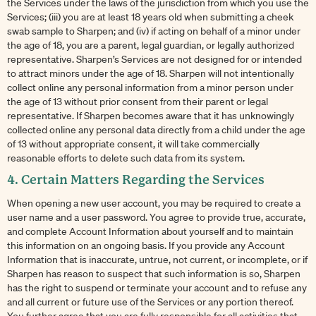
the Services under the laws of the jurisdiction from which you use the
Services; (iii) you are at least 18 years old when submitting a cheek
swab sample to Sharpen; and (iv) if acting on behalf of a minor under
the age of 18, you are a parent, legal guardian, or legally authorized
representative. Sharpen’s Services are not designed for or intended
to attract minors under the age of 18. Sharpen will not intentionally
collect online any personal information from a minor person under
the age of 13 without prior consent from their parent or legal
representative. If Sharpen becomes aware that it has unknowingly
collected online any personal data directly from a child under the age
of 13 without appropriate consent, it will take commercially
reasonable efforts to delete such data from its system.
4. Certain Matters Regarding the Services
When opening a new user account, you may be required to create a
user name and a user password. You agree to provide true, accurate,
and complete Account Information about yourself and to maintain
this information on an ongoing basis. If you provide any Account
Information that is inaccurate, untrue, not current, or incomplete, or if
Sharpen has reason to suspect that such information is so, Sharpen
has the right to suspend or terminate your account and to refuse any
and all current or future use of the Services or any portion thereof.