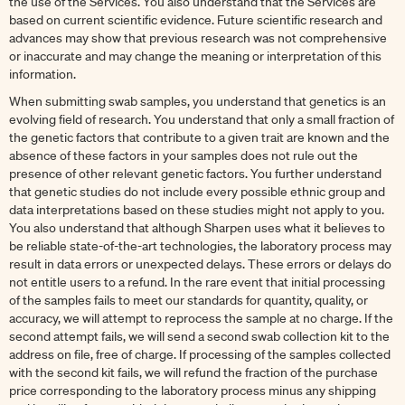
the use of the Services. You also understand that the Services are
based on current scientific evidence. Future scientific research and
advances may show that previous research was not comprehensive
or inaccurate and may change the meaning or interpretation of this
information.
When submitting swab samples, you understand that genetics is an
evolving field of research. You understand that only a small fraction of
the genetic factors that contribute to a given trait are known and the
absence of these factors in your samples does not rule out the
presence of other relevant genetic factors. You further understand
that genetic studies do not include every possible ethnic group and
data interpretations based on these studies might not apply to you.
You also understand that although Sharpen uses what it believes to
be reliable state-of-the-art technologies, the laboratory process may
result in data errors or unexpected delays. These errors or delays do
not entitle users to a refund. In the rare event that initial processing
of the samples fails to meet our standards for quantity, quality, or
accuracy, we will attempt to reprocess the sample at no charge. If the
second attempt fails, we will send a second swab collection kit to the
address on file, free of charge. If processing of the samples collected
with the second kit fails, we will refund the fraction of the purchase
price corresponding to the laboratory process minus any shipping