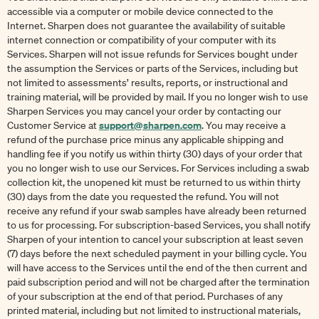
accessible via a computer or mobile device connected to the
Internet. Sharpen does not guarantee the availability of suitable
internet connection or compatibility of your computer with its
Services. Sharpen will not issue refunds for Services bought under
the assumption the Services or parts of the Services, including but
not limited to assessments’ results, reports, or instructional and
training material, will be provided by mail. If you no longer wish to use
Sharpen Services you may cancel your order by contacting our
support@sharpen.com
Customer Service at
. You may receive a
refund of the purchase price minus any applicable shipping and
handling fee if you notify us within thirty (30) days of your order that
you no longer wish to use our Services. For Services including a swab
collection kit, the unopened kit must be returned to us within thirty
(30) days from the date you requested the refund. You will not
receive any refund if your swab samples have already been returned
to us for processing. For subscription-based Services, you shall notify
Sharpen of your intention to cancel your subscription at least seven
(7) days before the next scheduled payment in your billing cycle. You
will have access to the Services until the end of the then current and
paid subscription period and will not be charged after the termination
of your subscription at the end of that period. Purchases of any
printed material, including but not limited to instructional materials,