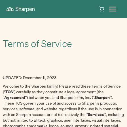
Terms of Service
UPDATED: December 11, 2023
Welcome to the Sharpen family! Please read these Terms of Service
TOS
(“
”) carefully as they constitute a legal agreement (the
Agreement
Sharpen
“
”) between you and Sharpen.com, Inc. (“
”).
These TOS govern your use of and access to Sharpen’s products,
services, software, and website regardless if the use is in connection
Services
with an Sharpen account or not (collectively the “
”), including
but not limited to all text, graphics, user interfaces, visual interfaces,
photographs, trademarks, logos, sounds, artwork, printed material,