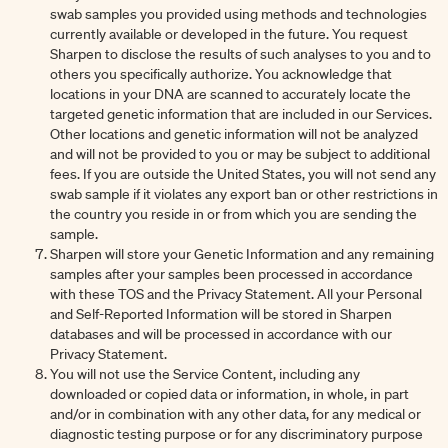
swab samples you provided using methods and technologies
currently available or developed in the future. You request
Sharpen to disclose the results of such analyses to you and to
others you specifically authorize. You acknowledge that
locations in your DNA are scanned to accurately locate the
targeted genetic information that are included in our Services.
Other locations and genetic information will not be analyzed
and will not be provided to you or may be subject to additional
fees. If you are outside the United States, you will not send any
swab sample if it violates any export ban or other restrictions in
the country you reside in or from which you are sending the
sample.
Sharpen will store your Genetic Information and any remaining
samples after your samples been processed in accordance
with these TOS and the Privacy Statement. All your Personal
and Self-Reported Information will be stored in Sharpen
databases and will be processed in accordance with our
Privacy Statement.
You will not use the Service Content, including any
downloaded or copied data or information, in whole, in part
and/or in combination with any other data, for any medical or
diagnostic testing purpose or for any discriminatory purpose