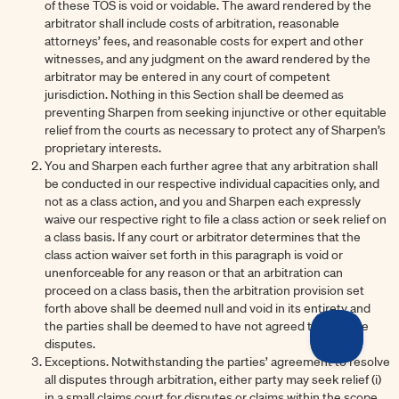
of these TOS is void or voidable. The award rendered by the
arbitrator shall include costs of arbitration, reasonable
attorneys’ fees, and reasonable costs for expert and other
witnesses, and any judgment on the award rendered by the
arbitrator may be entered in any court of competent
jurisdiction. Nothing in this Section shall be deemed as
preventing Sharpen from seeking injunctive or other equitable
relief from the courts as necessary to protect any of Sharpen’s
proprietary interests.
You and Sharpen each further agree that any arbitration shall
be conducted in our respective individual capacities only, and
not as a class action, and you and Sharpen each expressly
waive our respective right to file a class action or seek relief on
a class basis. If any court or arbitrator determines that the
class action waiver set forth in this paragraph is void or
unenforceable for any reason or that an arbitration can
proceed on a class basis, then the arbitration provision set
forth above shall be deemed null and void in its entirety and
the parties shall be deemed to have not agreed to arbitrate
disputes.
Exceptions. Notwithstanding the parties’ agreement to resolve
all disputes through arbitration, either party may seek relief (i)
in a small claims court for disputes or claims within the scope