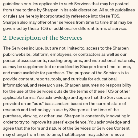
guidelines or rules applicable to such Services that may be posted
from time to time by Sharpen in its sole discretion. All such guidelines
or rules are hereby incorporated by reference into these TOS.
Sharpen also may offer other services from time to time that may be
governed by these TOS or additional or different terms of service.
2. Description of the Services
The Services include, but are not limited to, access to the Sharpen
public website, platform, employees, or contractors as well as our
personal assessments, reading programs, and instructional materials,
as may be supplemented or modified by Sharpen from time to time,
and made available for purchase. The purpose of the Services is to
provide content, reports, tools, and curricula for educational,
informational, and research use. Sharpen assumes no responsibility
for the use of the Services outside the terms of these TOS or other
applicable terms. You acknowledge and agree that the Services are
provided on an "as is" basis and are based on the current state of
research and technology in use by Sharpen at the time of the
purchase, viewing, or other use. Sharpen is constantly innovating in
order to try to improve its users' experience. You acknowledge and
agree that the form and nature of the Services or Services Content
may change from time to time, that Sharpen may add or remove