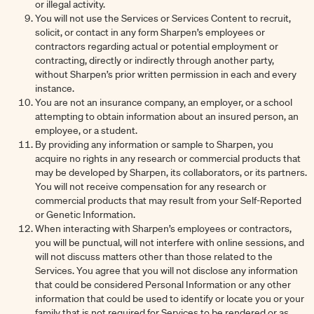
or illegal activity.
You will not use the Services or Services Content to recruit,
solicit, or contact in any form Sharpen’s employees or
contractors regarding actual or potential employment or
contracting, directly or indirectly through another party,
without Sharpen’s prior written permission in each and every
instance.
You are not an insurance company, an employer, or a school
attempting to obtain information about an insured person, an
employee, or a student.
By providing any information or sample to Sharpen, you
acquire no rights in any research or commercial products that
may be developed by Sharpen, its collaborators, or its partners.
You will not receive compensation for any research or
commercial products that may result from your Self-Reported
or Genetic Information.
When interacting with Sharpen’s employees or contractors,
you will be punctual, will not interfere with online sessions, and
will not discuss matters other than those related to the
Services. You agree that you will not disclose any information
that could be considered Personal Information or any other
information that could be used to identify or locate you or your
family that is not required for Services to be rendered or as