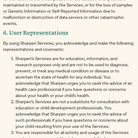
maintained or transmitted by the Services, or for the loss of samples
or Genetic Information or Self-Reported Information due to
malfunction or destruction of data servers or other catastrophic
events.
6. User Representations
By using Sharpen Services, you acknowledge and make the following
representations and covenants:
Sharpen’s Services are for education, information, and
research purposes only and are not to be used to diagnose,
prevent, or treat any medical condition or disease or to
ascertain the state of health for any individual. You
acknowledge that Sharpen urges you to seek the advice of an
health care professional if you have questions or concerns
about your health or your child’s health.
Sharpen’s Services are not a substitute for consultation with
education or child development professionals. You
acknowledge that Sharpen urges you to seek the advice of
such professionals if you have questions or concerns about
your child resulting from your use of the Services.
You are responsible for all activity and usage of the Services