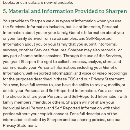
books, or curricula, are non-refundable.
5. Material and Information Provided to Sharpen
You provide to Sharpen various types of information when you use
the Services. Information includes, but is not limited to, Personal
Information about you or your family, Genetic Information about you
or your family derived from swab samples, and Self-Reported
Information about you or your family that you submit into forms,
surveys, or other Services’ features. Sharpen may also record all or
any part of some online sessions. Through the use of the Services,
you grant Sharpen the right to collect, process, analyze, store, and
communicate your Personal Information, including your Genetic
Information, Self-Reported Information, and voice or video recordings
for the purposes described in these TOS and our Privacy Statement.
You own, have full access to, and have the ability to review, modify, or
delete your Personal and Self-Reported Information. You also have
the choice to share your Personal and Self-Reported Information with
family members, friends, or others. Sharpen will not share your
individual-level Personal and Self-Reported Information with third
parties without your explicit consent. For a full description of the
information collected by Sharpen and our sharing policies, see our
Privacy Statement.