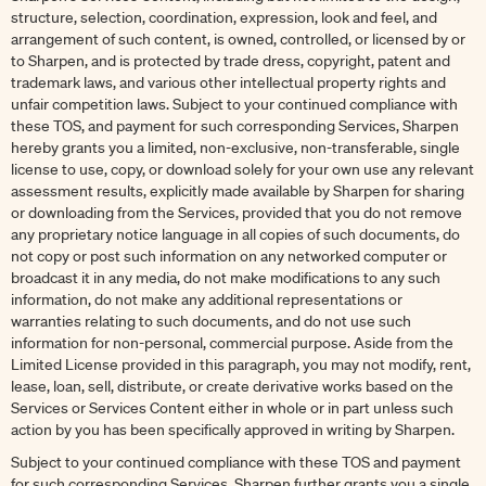
structure, selection, coordination, expression, look and feel, and
arrangement of such content, is owned, controlled, or licensed by or
to Sharpen, and is protected by trade dress, copyright, patent and
trademark laws, and various other intellectual property rights and
unfair competition laws. Subject to your continued compliance with
these TOS, and payment for such corresponding Services, Sharpen
hereby grants you a limited, non-exclusive, non-transferable, single
license to use, copy, or download solely for your own use any relevant
assessment results, explicitly made available by Sharpen for sharing
or downloading from the Services, provided that you do not remove
any proprietary notice language in all copies of such documents, do
not copy or post such information on any networked computer or
broadcast it in any media, do not make modifications to any such
information, do not make any additional representations or
warranties relating to such documents, and do not use such
information for non-personal, commercial purpose. Aside from the
Limited License provided in this paragraph, you may not modify, rent,
lease, loan, sell, distribute, or create derivative works based on the
Services or Services Content either in whole or in part unless such
action by you has been specifically approved in writing by Sharpen.
Subject to your continued compliance with these TOS and payment
for such corresponding Services, Sharpen further grants you a single,