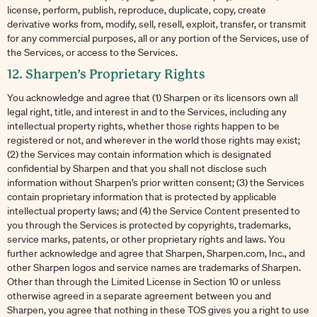
license, perform, publish, reproduce, duplicate, copy, create
derivative works from, modify, sell, resell, exploit, transfer, or transmit
for any commercial purposes, all or any portion of the Services, use of
the Services, or access to the Services.
12. Sharpen’s Proprietary Rights
You acknowledge and agree that (1) Sharpen or its licensors own all
legal right, title, and interest in and to the Services, including any
intellectual property rights, whether those rights happen to be
registered or not, and wherever in the world those rights may exist;
(2) the Services may contain information which is designated
confidential by Sharpen and that you shall not disclose such
information without Sharpen’s prior written consent; (3) the Services
contain proprietary information that is protected by applicable
intellectual property laws; and (4) the Service Content presented to
you through the Services is protected by copyrights, trademarks,
service marks, patents, or other proprietary rights and laws. You
further acknowledge and agree that Sharpen, Sharpen.com, Inc., and
other Sharpen logos and service names are trademarks of Sharpen.
Other than through the Limited License in Section 10 or unless
otherwise agreed in a separate agreement between you and
Sharpen, you agree that nothing in these TOS gives you a right to use