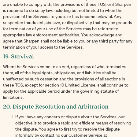
are unable to comply with, the provisions of these TOS, or if Sharpen
is required to do so by law, including but not limited to when the
provision of the Services to you is or has become unlawful. Any
suspected fraudulent, abusive, or illegal activity that may be grounds
for termination of your use of the Services may be referred to
appropriate law enforcement authorities. You acknowledge and
agree that Sharpen shall not be liable to you or any third party for any
termination of your access to the Services.
19. Survival
When the Services come to an end, regardless of who terminates
them, all of the legal rights, obligations, and liabilities shall be
unaffected by such cessation and the provisions of all sections in
these TOS, except for section 10 Limited License, shall continue to
apply for the applicable period under the governing statute of
limitations.
20. Dispute Resolution and Arbitration
If you have any concern or dispute about the Services, our
objective is to provide a rapid and efficient means of resolving
the dispute. You agree to first try to resolve the dispute
informally by contacting our Customer Service at