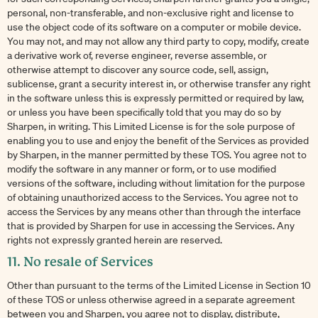
personal, non-transferable, and non-exclusive right and license to
use the object code of its software on a computer or mobile device.
You may not, and may not allow any third party to copy, modify, create
a derivative work of, reverse engineer, reverse assemble, or
otherwise attempt to discover any source code, sell, assign,
sublicense, grant a security interest in, or otherwise transfer any right
in the software unless this is expressly permitted or required by law,
or unless you have been specifically told that you may do so by
Sharpen, in writing. This Limited License is for the sole purpose of
enabling you to use and enjoy the benefit of the Services as provided
by Sharpen, in the manner permitted by these TOS. You agree not to
modify the software in any manner or form, or to use modified
versions of the software, including without limitation for the purpose
of obtaining unauthorized access to the Services. You agree not to
access the Services by any means other than through the interface
that is provided by Sharpen for use in accessing the Services. Any
rights not expressly granted herein are reserved.
11. No resale of Services
Other than pursuant to the terms of the Limited License in Section 10
of these TOS or unless otherwise agreed in a separate agreement
between you and Sharpen, you agree not to display, distribute,