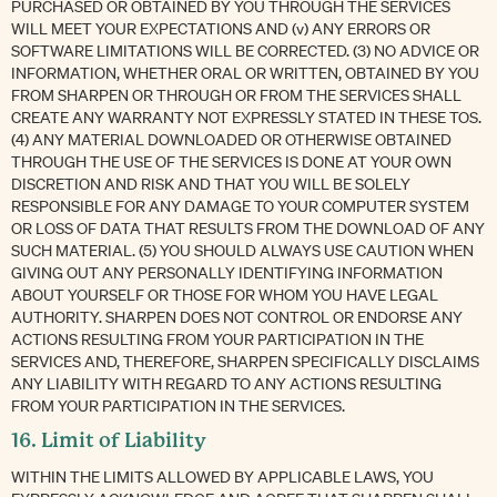
PURCHASED OR OBTAINED BY YOU THROUGH THE SERVICES
WILL MEET YOUR EXPECTATIONS AND (v) ANY ERRORS OR
SOFTWARE LIMITATIONS WILL BE CORRECTED. (3) NO ADVICE OR
INFORMATION, WHETHER ORAL OR WRITTEN, OBTAINED BY YOU
FROM SHARPEN OR THROUGH OR FROM THE SERVICES SHALL
CREATE ANY WARRANTY NOT EXPRESSLY STATED IN THESE TOS.
(4) ANY MATERIAL DOWNLOADED OR OTHERWISE OBTAINED
THROUGH THE USE OF THE SERVICES IS DONE AT YOUR OWN
DISCRETION AND RISK AND THAT YOU WILL BE SOLELY
RESPONSIBLE FOR ANY DAMAGE TO YOUR COMPUTER SYSTEM
OR LOSS OF DATA THAT RESULTS FROM THE DOWNLOAD OF ANY
SUCH MATERIAL. (5) YOU SHOULD ALWAYS USE CAUTION WHEN
GIVING OUT ANY PERSONALLY IDENTIFYING INFORMATION
ABOUT YOURSELF OR THOSE FOR WHOM YOU HAVE LEGAL
AUTHORITY. SHARPEN DOES NOT CONTROL OR ENDORSE ANY
ACTIONS RESULTING FROM YOUR PARTICIPATION IN THE
SERVICES AND, THEREFORE, SHARPEN SPECIFICALLY DISCLAIMS
ANY LIABILITY WITH REGARD TO ANY ACTIONS RESULTING
FROM YOUR PARTICIPATION IN THE SERVICES.
16. Limit of Liability
WITHIN THE LIMITS ALLOWED BY APPLICABLE LAWS, YOU