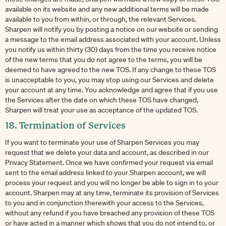
available on its website and any new additional terms will be made
available to you from within, or through, the relevant Services.
Sharpen will notify you by posting a notice on our website or sending
a message to the email address associated with your account. Unless
you notify us within thirty (30) days from the time you receive notice
of the new terms that you do not agree to the terms, you will be
deemed to have agreed to the new TOS. If any change to these TOS
is unacceptable to you, you may stop using our Services and delete
your account at any time. You acknowledge and agree that if you use
the Services after the date on which these TOS have changed,
Sharpen will treat your use as acceptance of the updated TOS.
18. Termination of Services
If you want to terminate your use of Sharpen Services you may
request that we delete your data and account, as described in our
Privacy Statement. Once we have confirmed your request via email
sent to the email address linked to your Sharpen account, we will
process your request and you will no longer be able to sign in to your
account. Sharpen may at any time, terminate its provision of Services
to you and in conjunction therewith your access to the Services,
without any refund if you have breached any provision of these TOS
or have acted in a manner which shows that you do not intend to, or