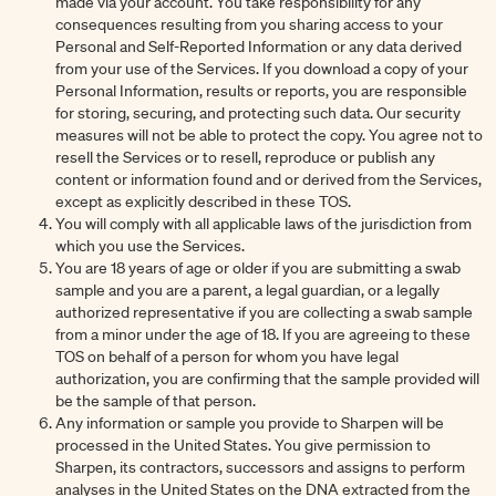
made via your account. You take responsibility for any
consequences resulting from you sharing access to your
Personal and Self-Reported Information or any data derived
from your use of the Services. If you download a copy of your
Personal Information, results or reports, you are responsible
for storing, securing, and protecting such data. Our security
measures will not be able to protect the copy. You agree not to
resell the Services or to resell, reproduce or publish any
content or information found and or derived from the Services,
except as explicitly described in these TOS.
You will comply with all applicable laws of the jurisdiction from
which you use the Services.
You are 18 years of age or older if you are submitting a swab
sample and you are a parent, a legal guardian, or a legally
authorized representative if you are collecting a swab sample
from a minor under the age of 18. If you are agreeing to these
TOS on behalf of a person for whom you have legal
authorization, you are confirming that the sample provided will
be the sample of that person.
Any information or sample you provide to Sharpen will be
processed in the United States. You give permission to
Sharpen, its contractors, successors and assigns to perform
analyses in the United States on the DNA extracted from the