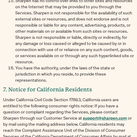
Sharpen has no control over links to other sites and resources
on the Internet that may be provided to you through the
Services. Sharpen is not responsible for the availability of such
external sites or resources, and does not endorse and is not
responsible or liable for any content, advertising, products, or
other materials on or available from such sites or resources.
Sharpen is not responsible or liable, directly or indirectly, for
any damage or loss caused or alleged to be caused by or in
connection with use of or reliance on any such content, goods,
or services available on or through any such hyperlinked site or
resource.
You have the authority, under the laws of the state or
jurisdiction in which you reside, to provide these
representations.
7. Notice for California Residents
Under California Civil Code Section 1789.3, California users are
entitled to the following consumer rights notice: If you have a
question or complaint regarding the Services, please contact
support@sharpen.com
Sharpen through our Customer Service at
or
by mail using the mailing address below. California residents may
reach the Complaint Assistance Unit of the Division of Consumer
Services of the California Department of Consumer Affairs by mail at