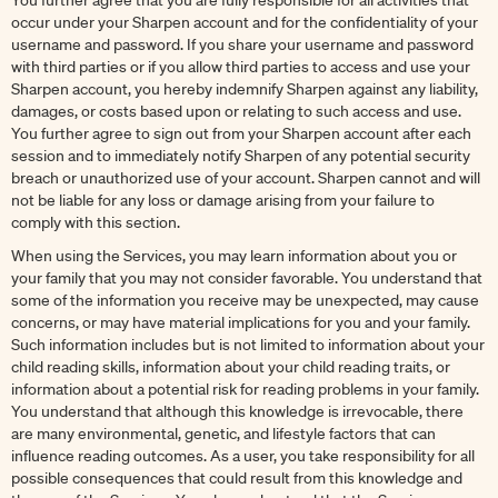
You further agree that you are fully responsible for all activities that
occur under your Sharpen account and for the confidentiality of your
username and password. If you share your username and password
with third parties or if you allow third parties to access and use your
Sharpen account, you hereby indemnify Sharpen against any liability,
damages, or costs based upon or relating to such access and use.
You further agree to sign out from your Sharpen account after each
session and to immediately notify Sharpen of any potential security
breach or unauthorized use of your account. Sharpen cannot and will
not be liable for any loss or damage arising from your failure to
comply with this section.
When using the Services, you may learn information about you or
your family that you may not consider favorable. You understand that
some of the information you receive may be unexpected, may cause
concerns, or may have material implications for you and your family.
Such information includes but is not limited to information about your
child reading skills, information about your child reading traits, or
information about a potential risk for reading problems in your family.
You understand that although this knowledge is irrevocable, there
are many environmental, genetic, and lifestyle factors that can
influence reading outcomes. As a user, you take responsibility for all
possible consequences that could result from this knowledge and