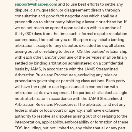
support@sharpen.com
and to use best efforts to settle any
dispute, claim, question, or disagreement directly through
consultation and good faith negotiations which shall be a
precondition to either party initiating a lawsuit or arbitration. If
we do not reach an agreed upon solution within a period of
thirty (30) days from the time such informal dispute resolution
commences, then either you or Sharpen may initiate binding
arbitration. Except for any disputes excluded below, all claims
arising out of or relating to these TOS, the parties’ relationship
with each other, and/or your use of the Services shall be finally
settled by binding arbitration administered on a confidential
basis by JAMS, in accordance with the JAMS Streamlined
Arbitration Rules and Procedures, excluding any rules or
procedures governing or permitting class actions. Each party
will have the right to use legal counsel in connection with
arbitration at its own expense. The parties shall select a single
neutral arbitrator in accordance with the JAMS Streamlined
Arbitration Rules and Procedures. The arbitrator, and not any
federal, state or local court or agency, shall have exclusive
authority to resolve all disputes arising out of or relating to the
interpretation, applicability, enforceability or formation of these
TOS, including, but not limited to, any claim that all or any part