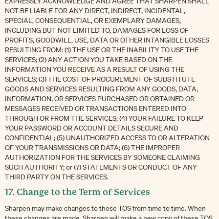
EXPRESSLY ACKNOWLEDGE AND AGREE THAT SHARPEN SHALL
NOT BE LIABLE FOR ANY DIRECT, INDIRECT, INCIDENTAL,
SPECIAL, CONSEQUENTIAL, OR EXEMPLARY DAMAGES,
INCLUDING BUT NOT LIMITED TO, DAMAGES FOR LOSS OF
PROFITS, GOODWILL, USE, DATA OR OTHER INTANGIBLE LOSSES
RESULTING FROM: (1) THE USE OR THE INABILITY TO USE THE
SERVICES; (2) ANY ACTION YOU TAKE BASED ON THE
INFORMATION YOU RECEIVE AS A RESULT OF USING THE
SERVICES; (3) THE COST OF PROCUREMENT OF SUBSTITUTE
GOODS AND SERVICES RESULTING FROM ANY GOODS, DATA,
INFORMATION, OR SERVICES PURCHASED OR OBTAINED OR
MESSAGES RECEIVED OR TRANSACTIONS ENTERED INTO
THROUGH OR FROM THE SERVICES; (4) YOUR FAILURE TO KEEP
YOUR PASSWORD OR ACCOUNT DETAILS SECURE AND
CONFIDENTIAL; (5) UNAUTHORIZED ACCESS TO OR ALTERATION
OF YOUR TRANSMISSIONS OR DATA; (6) THE IMPROPER
AUTHORIZATION FOR THE SERVICES BY SOMEONE CLAIMING
SUCH AUTHORITY; or (7) STATEMENTS OR CONDUCT OF ANY
THIRD PARTY ON THE SERVICES.
17. Change to the Term of Services
Sharpen may make changes to these TOS from time to time. When
these changes are made, Sharpen will make a new copy of these TOS