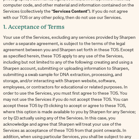
computer code, and other material and information contained on the
Services Content
Services (collectively the “
”). If you do not agree
with our TOS or any other policy, then do not use our Services.
1. Acceptance of Terms
Your use of the Services, excluding any services provided by Sharpen
under a separate agreement, is subject to the terms of the legal
agreement between you and Sharpen set forth in these TOS. Except
as specified herein, these TOS apply to any use of the Services,
including but not limited to any of the following: creating and using a
Sharpen account, submitting or uploading information to Sharpen,
submitting a swab sample for DNA extraction, processing, and
storage, and/or interacting with Sharpen website, software,
employees, or contractors for educational or related purposes. In
order to use the Services, you must first agree to these TOS. You
may not use the Services if you do not accept these TOS. You can
accept these TOS by (1) clicking to accept or agree to these TOS,
where this option is made available to you by Sharpen for any Service;
or by (2) actually using any of the Services. In this case, you
acknowledge and agree that Sharpen will treat your use of the
Services as acceptance of these TOS from that point onwards. In
addition, when using particular Services, you shall be subject to any